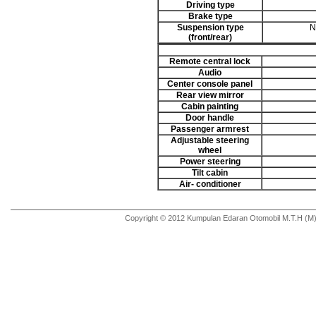
Driving type
Brake type
Suspension type
N
(front/rear)
Remote central lock
Audio
Center console panel
Rear view mirror
Cabin painting
Door handle
Passenger armrest
Adjustable steering
wheel
Power steering
Tilt cabin
Air- conditioner
Copyright © 2012 Kumpulan Edaran Otomobil M.T.H (M) 