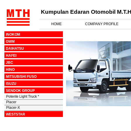
Kumpulan Edaran Otomobil M.T.H
HOME
COMPANY PROFILE
INOKOM
GWM
DAIHATSU
HAFEI
JBC
HINO
MITSUBISHI FUSO
ISUZU
SENDOK GROUP
Potente Light Truck *
Placer
Placer-X
WESTSTAR