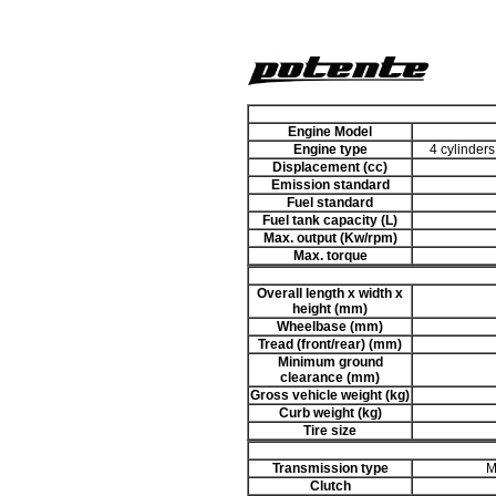
Engine Model
Engine type
4 cylinders
Displacement (cc)
Emission standard
Fuel standard
Fuel tank capacity (L)
Max. output (Kw/rpm)
Max. torque
Overall length x width x
height (mm)
Wheelbase (mm)
Tread (front/rear) (mm)
Minimum ground
clearance (mm)
Gross vehicle weight (kg)
Curb weight (kg)
Tire size
Transmission type
M
Clutch