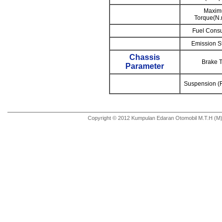
Maxi
Torque(N.
Fuel Cons
Emission S
Chassis
Brake 
Parameter
Suspension (F
Copyright © 2012 Kumpulan Edaran Otomobil M.T.H (M) 