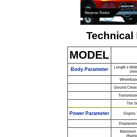
Technical
MODEL
Length x Widt
Body Parameter
(mm
Wheelbas
Ground Clear
Transmissi
Tire S
Power Parameter
Engine 
Displaceme
Maximum 
(Kw/r