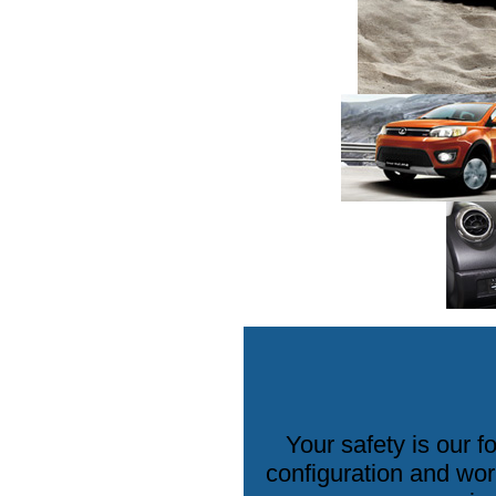
Your safety is our 
configuration and wor