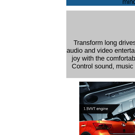
mind
Transform long drives
audio and video enterta
joy with the comfortab
Control sound, music a