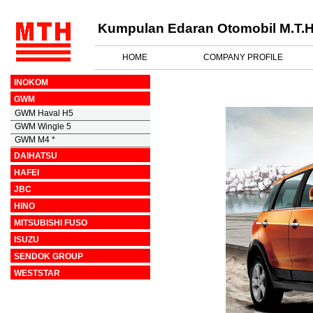
Kumpulan Edaran Otomobil M.T.H
HOME
COMPANY PROFILE
INOKOM
GWM
GWM Haval H5
GWM Wingle 5
GWM M4 *
DAIHATSU
HAFEI
JBC
HINO
MITSUBISHI FUSO
ISUZU
SENDOK GROUP
WESTSTAR