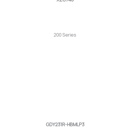
200 Series
GDY231R-HBMLP3