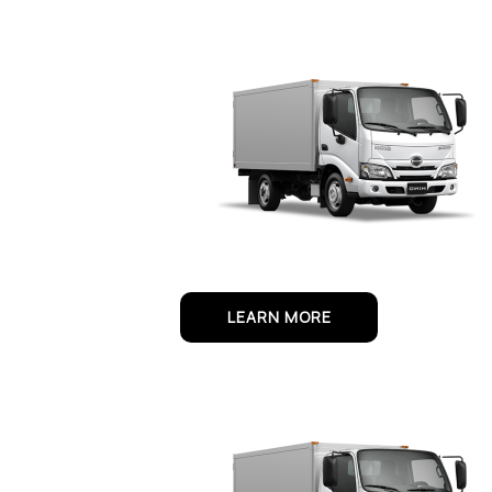
LEARN MORE