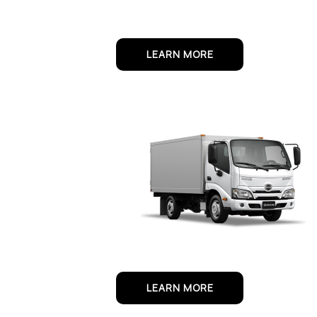
LEARN MORE
LEARN MORE