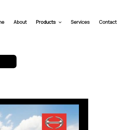
me
About
Products
Services
Contact