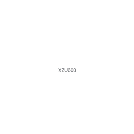
XZU600