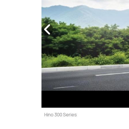
Previous
slide
Hino 300 Series