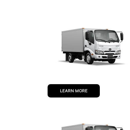
LEARN MORE