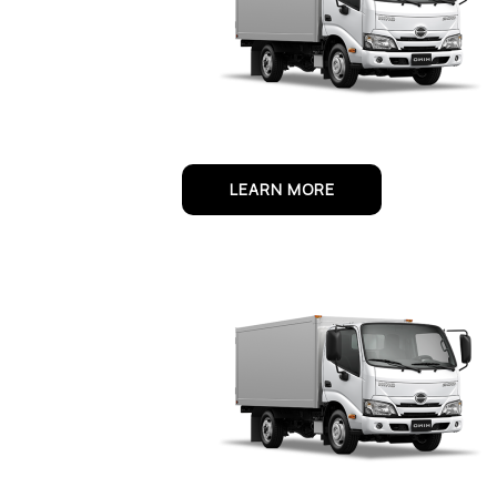
LEARN MORE