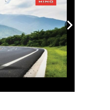
Next
slide