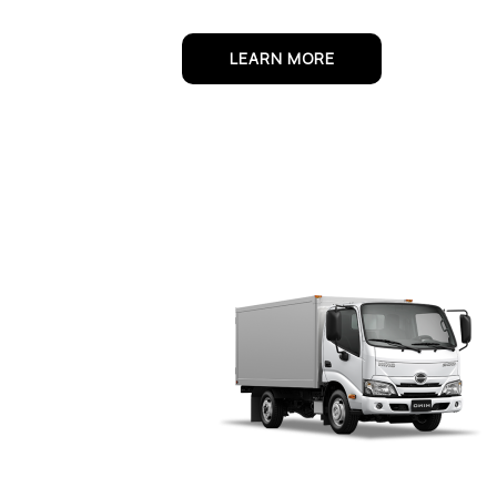
LEARN MORE