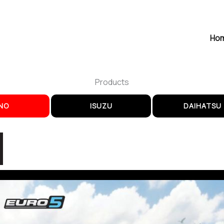
Ho
Products
NO
ISUZU
DAIHATSU