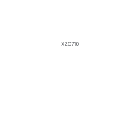
XZC710