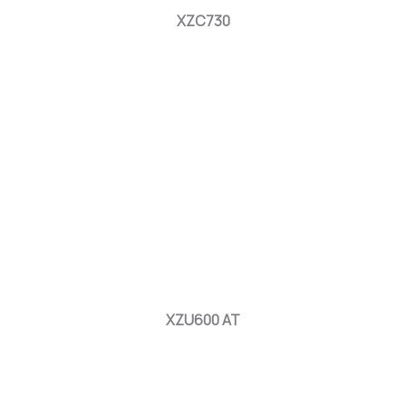
XZC730
XZU600 AT