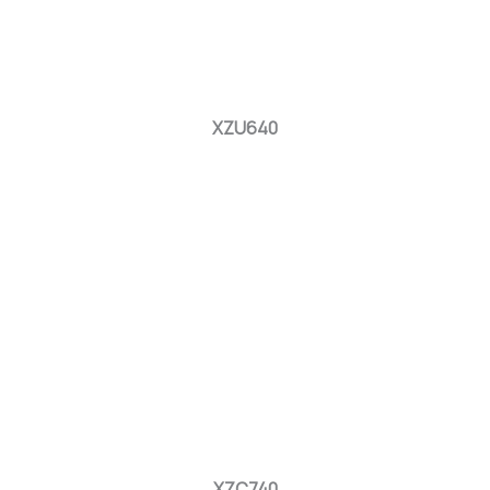
XZU640
XZC740