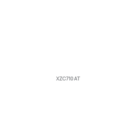
XZC710 AT