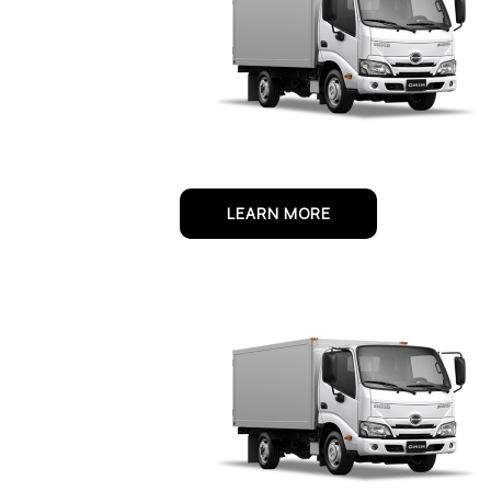
LEARN MORE