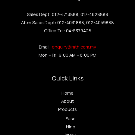
Sales Dept: 012-4713888, 017-4628888
After Sales Dept: 012-4031888, 012-4059888
Office Tel: 04-5379428
Email:
enquiry@mth.com.my
Mon – Fri: 9:00 AM – 6:00 PM
Quick Links
Home
About
Products
Fuso
Hino
Isuzu