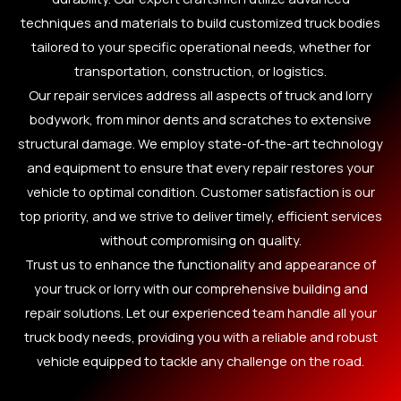
techniques and materials to build customized truck bodies
tailored to your specific operational needs, whether for
transportation, construction, or logistics.
Our repair services address all aspects of truck and lorry
bodywork, from minor dents and scratches to extensive
structural damage. We employ state-of-the-art technology
and equipment to ensure that every repair restores your
vehicle to optimal condition. Customer satisfaction is our
top priority, and we strive to deliver timely, efficient services
without compromising on quality.
Trust us to enhance the functionality and appearance of
your truck or lorry with our comprehensive building and
repair solutions. Let our experienced team handle all your
truck body needs, providing you with a reliable and robust
vehicle equipped to tackle any challenge on the road.