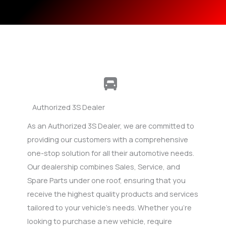
Authorized 3S Dealer
As an Authorized 3S Dealer, we are committed to
providing our customers with a comprehensive
one-stop solution for all their automotive needs.
Our dealership combines Sales, Service, and
Spare Parts under one roof, ensuring that you
receive the highest quality products and services
tailored to your vehicle’s needs. Whether you’re
looking to purchase a new vehicle, require