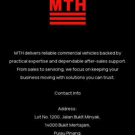
MTH delivers reliable commercial vehicles backed by
practical expertise and dependable after-sales support.
From sales to servicing, we focus on keeping your
business moving with solutions you can trust.
Contact Info
Address:
Lot No. 1200, Jalan Bukit Minyak,
14000 Bukit Mertajam,
Pulau Pinang.