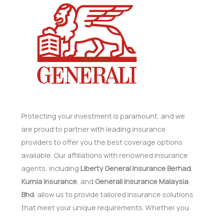
Protecting your investment is paramount, and we
are proud to partner with leading insurance
providers to offer you the best coverage options
available. Our affiliations with renowned insurance
agents, including
Liberty General Insurance Berhad
,
Kurnia Insurance
, and
Generali Insurance Malaysia
Bhd
, allow us to provide tailored insurance solutions
that meet your unique requirements. Whether you