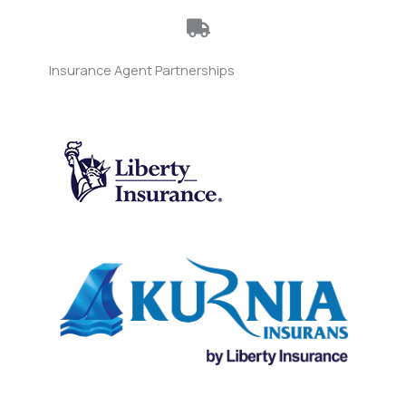
Insurance Agent Partnerships