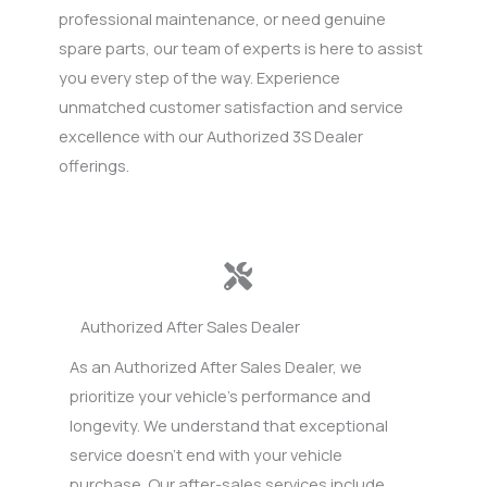
professional maintenance, or need genuine
spare parts, our team of experts is here to assist
you every step of the way. Experience
unmatched customer satisfaction and service
excellence with our Authorized 3S Dealer
offerings.
Authorized After Sales Dealer
As an Authorized After Sales Dealer, we
prioritize your vehicle’s performance and
longevity. We understand that exceptional
service doesn’t end with your vehicle
purchase. Our after-sales services include