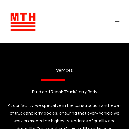
Skip
to
content
Services
Build and Repair Truck/Lorry Body
At our facility, we specialize in the construction and repair
of truck and lorry bodies, ensuring that every vehicle we
work on meets the highest standards of quality and
durability. Our expert craftsmen utilize advanced