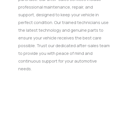
professional maintenance, repair, and
support, designed to keep your vehicle in
perfect condition. Our trained technicians use
the latest technology and genuine parts to
ensure your vehicle receives the best care
possible. Trust our dedicated after-sales team
to provide you with peace of mind and
continuous support for your automotive
needs.