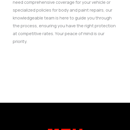
need comprehensive coverage for your vehicle or
specialized policies for body and paint repairs, our
knowledgeable team is here to guide you through
the process, ensuring you have the right protection
at competitive rates. Your peace of mind is our
priority.