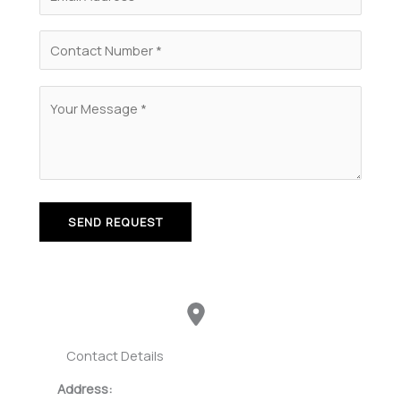
Contact Details
Address: