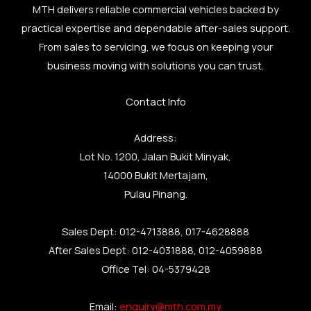
MTH delivers reliable commercial vehicles backed by
practical expertise and dependable after-sales support.
From sales to servicing, we focus on keeping your
business moving with solutions you can trust.
Contact Info
Address:
Lot No. 1200, Jalan Bukit Minyak,
14000 Bukit Mertajam,
Pulau Pinang.
Sales Dept: 012-4713888, 017-4628888
After Sales Dept: 012-4031888, 012-4059888
Office Tel: 04-5379428
Email:
enquiry@mth.com.my