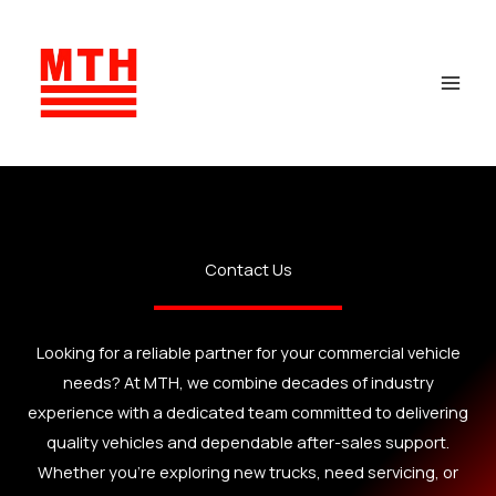
Skip
to
content
Contact Us
Looking for a reliable partner for your commercial vehicle
needs? At MTH, we combine decades of industry
experience with a dedicated team committed to delivering
quality vehicles and dependable after-sales support.
Whether you’re exploring new trucks, need servicing, or