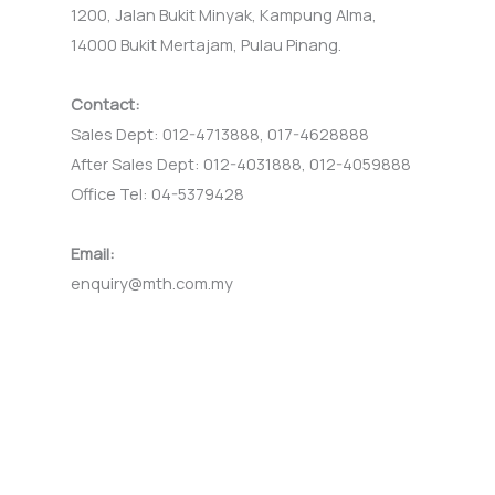
1200, Jalan Bukit Minyak, Kampung Alma,
14000 Bukit Mertajam, Pulau Pinang.
Contact:
Sales Dept: 012-4713888, 017-4628888
After Sales Dept: 012-4031888, 012-4059888
Office Tel: 04-5379428
Email:
enquiry@mth.com.my