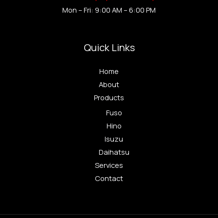
Mon – Fri: 9:00 AM – 6:00 PM
Quick Links
Home
About
Products
Fuso
Hino
Isuzu
Daihatsu
Services
Contact