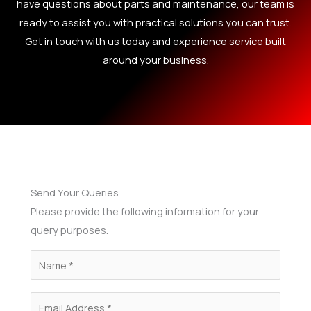
have questions about parts and maintenance, our team is
ready to assist you with practical solutions you can trust.
Get in touch with us today and experience service built
around your business.
Send Your Queries
Please provide the following information for your
query purposes.