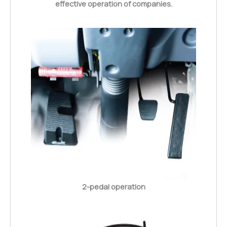
effective operation of companies.
2-pedal operation