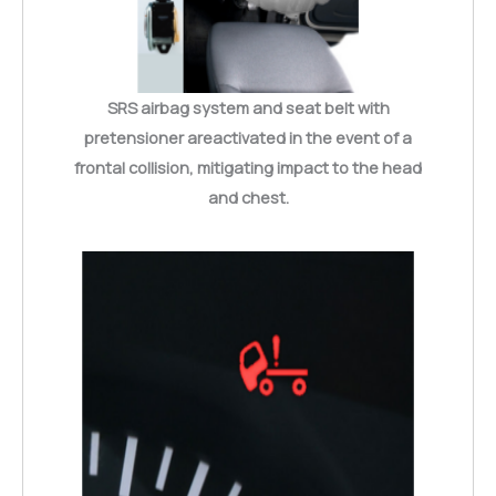
SRS airbag system and seat belt with
pretensioner areactivated in the event of a
frontal collision, mitigating impact to the head
and chest.