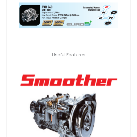
Useful Features