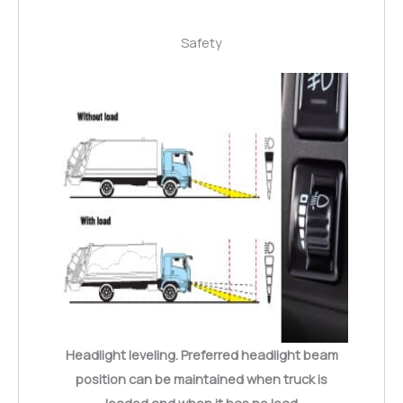
Safety
Headlight leveling. Preferred headlight beam
position can be maintained when truck is