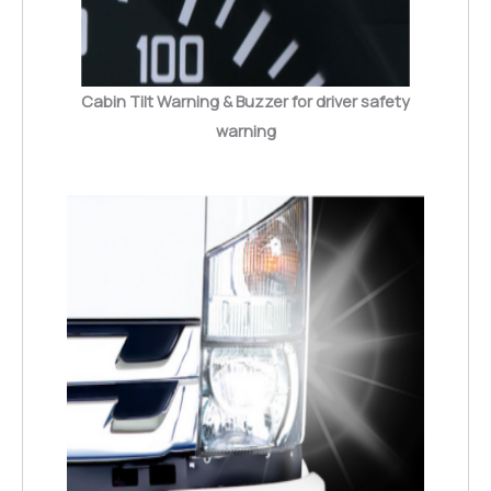
Cabin Tilt Warning & Buzzer for driver safety
warning