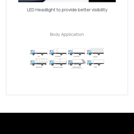
LED Headlight to provide better visibility
Body Application