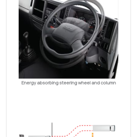
Energy absorbing steering wheel and column