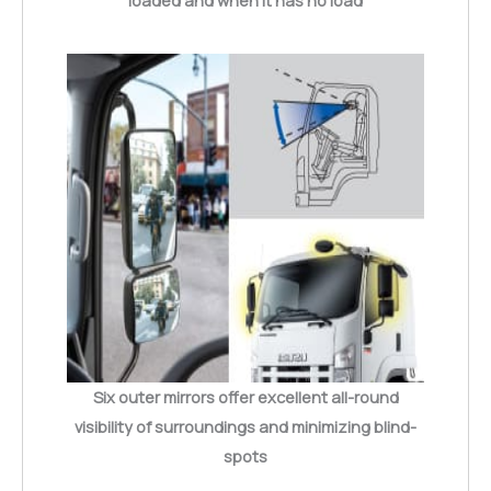
loaded and when it has no load
Six outer mirrors offer excellent all-round
visibility of surroundings and minimizing blind-
spots