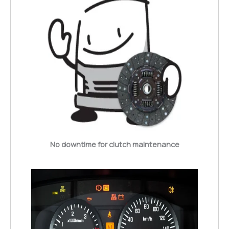
No downtime for clutch maintenance