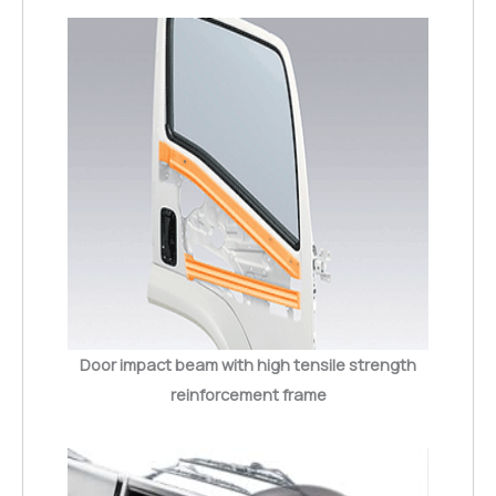
Door impact beam with high tensile strength
reinforcement frame