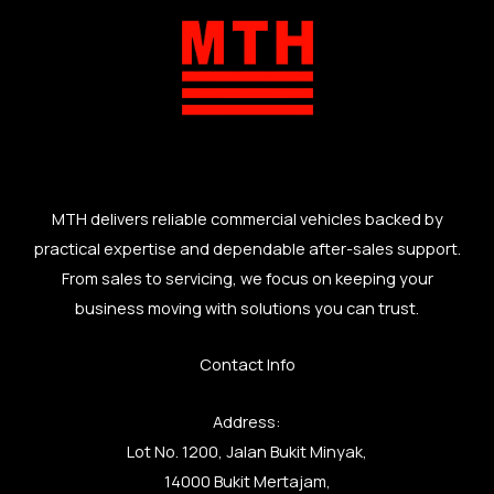
MTH delivers reliable commercial vehicles backed by
practical expertise and dependable after-sales support.
From sales to servicing, we focus on keeping your
business moving with solutions you can trust.
Contact Info
Address:
Lot No. 1200, Jalan Bukit Minyak,
14000 Bukit Mertajam,