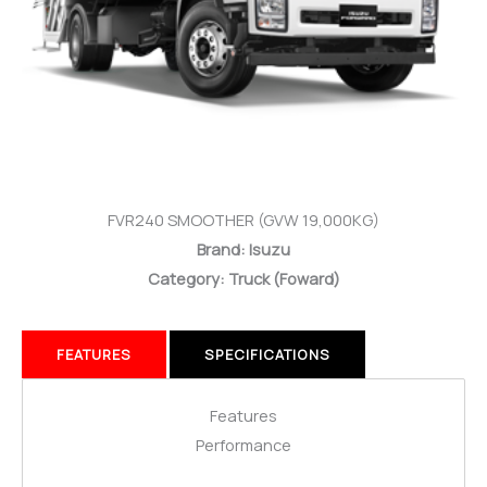
FVR240 SMOOTHER (GVW 19,000KG)
Brand: Isuzu
Category: Truck
(Foward)
FEATURES
SPECIFICATIONS
Features
Performance