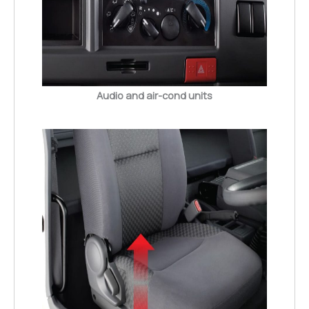
Audio and air-cond units