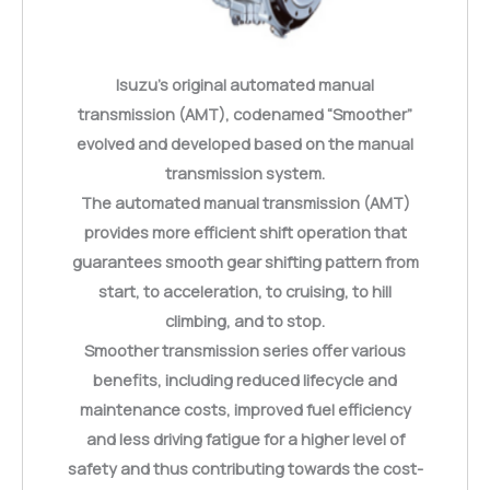
Isuzu’s original automated manual
transmission (AMT), codenamed “Smoother”
evolved and developed based on the manual
transmission system.
The automated manual transmission (AMT)
provides more efficient shift operation that
guarantees smooth gear shifting pattern from
start, to acceleration, to cruising, to hill
climbing, and to stop.
Smoother transmission series offer various
benefits, including reduced lifecycle and
maintenance costs, improved fuel efficiency
and less driving fatigue for a higher level of
safety and thus contributing towards the cost-