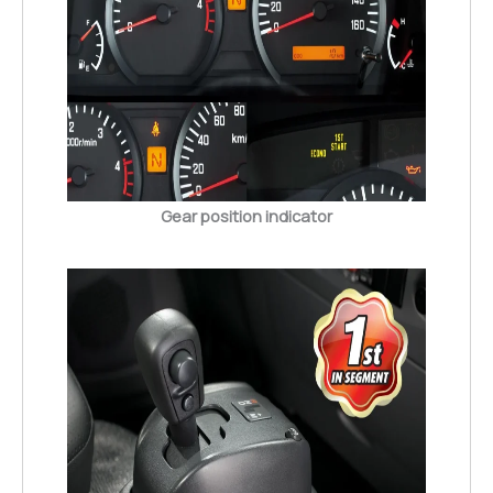
Gear position indicator