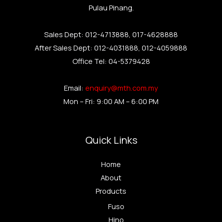
Pulau Pinang.
Sales Dept: 012-4713888, 017-4628888
After Sales Dept: 012-4031888, 012-4059888
Office Tel: 04-5379428
Email:
enquiry@mth.com.my
Mon – Fri: 9:00 AM – 6:00 PM
Quick Links
Home
About
Products
Fuso
Hino