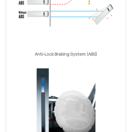
Anti-Lock Braking System (ABS)