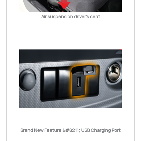
Air suspension driver’s seat
Brand New Feature &#8211; USB Charging Port