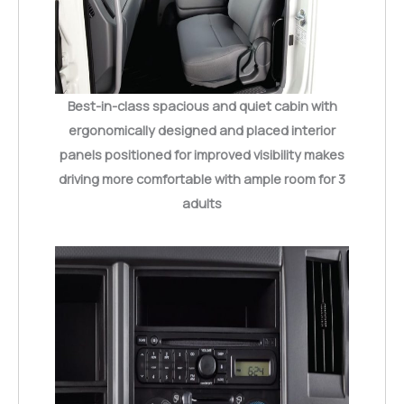
Best-in-class spacious and quiet cabin with
ergonomically designed and placed interior
panels positioned for improved visibility makes
driving more comfortable with ample room for 3
adults