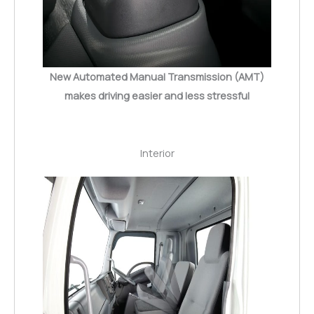
New Automated Manual Transmission (AMT)
makes driving easier and less stressful
Interior