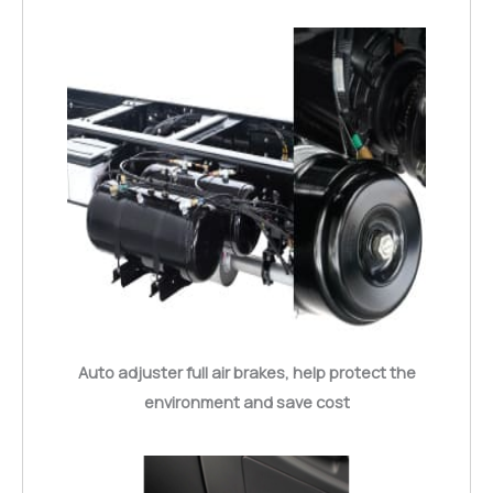
Auto adjuster full air brakes, help protect the
environment and save cost