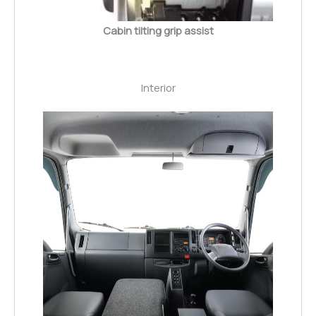
Cabin tilting grip assist
Interior