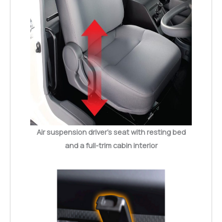
Air suspension driver’s seat with resting bed
and a full-trim cabin interior