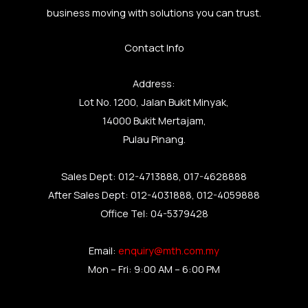
business moving with solutions you can trust.
Contact Info
Address:
Lot No. 1200, Jalan Bukit Minyak,
14000 Bukit Mertajam,
Pulau Pinang.
Sales Dept: 012-4713888, 017-4628888
After Sales Dept: 012-4031888, 012-4059888
Office Tel: 04-5379428
Email:
enquiry@mth.com.my
Mon – Fri: 9:00 AM – 6:00 PM