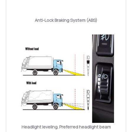
Anti-Lock Braking System (ABS)
Headlight leveling. Preferred headlight beam