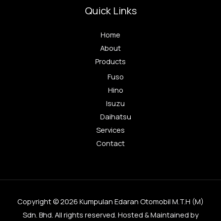
Quick Links
Home
About
Products
Fuso
Hino
Isuzu
Daihatsu
Services
Contact
Copyright © 2026 Kumpulan Edaran Otomobil M.T.H (M)
Sdn. Bhd. All rights reserved. Hosted & Maintained by