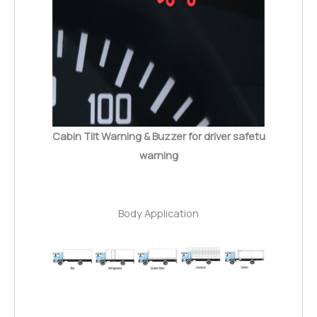
Cabin Tilt Warning & Buzzer for driver safetu
warning
Body Application