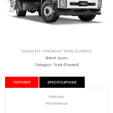
FVR240 MT / FVR280 MT (GVW 19,000KG)
Brand: Isuzu
Category: Truck
(Foward)
FEATURES
SPECIFICATIONS
Features
Performance