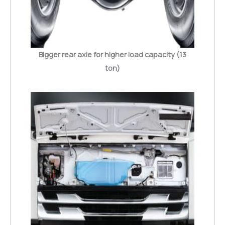
Bigger rear axle for higher load capacity (13
ton)