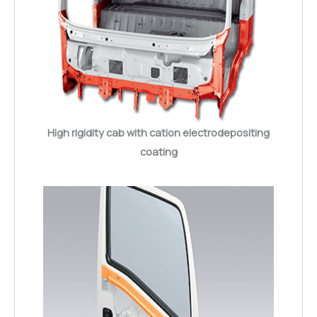
High rigidity cab with cation electrodepositing
coating