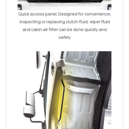
Quick access panel. Designed for convenience,
inspecting or replacing clutch fluid, wiper fluid
and cabin air filter can be done quickly and
safely