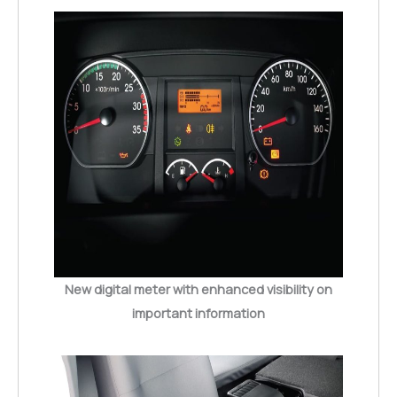
New digital meter with enhanced visibility on
important information