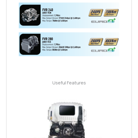
Useful Features