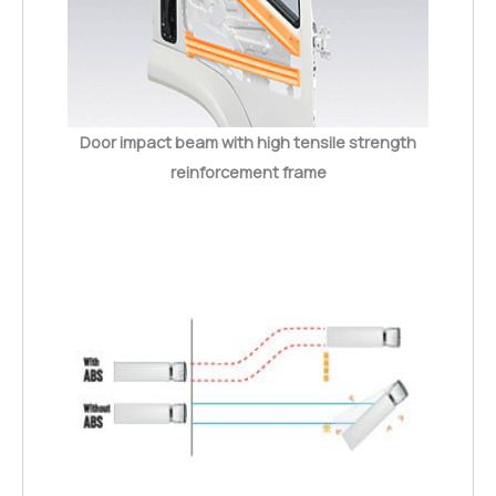
Door impact beam with high tensile strength
reinforcement frame