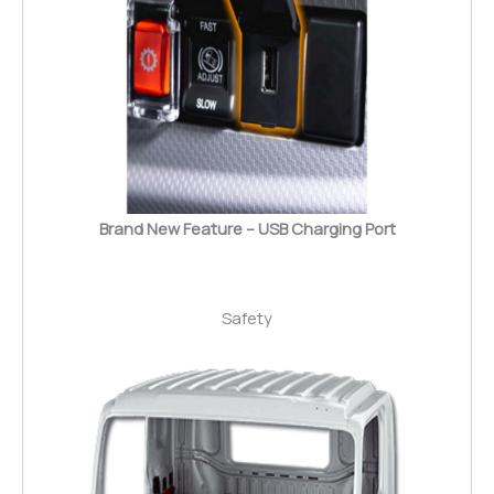
Brand New Feature – USB Charging Port
Safety