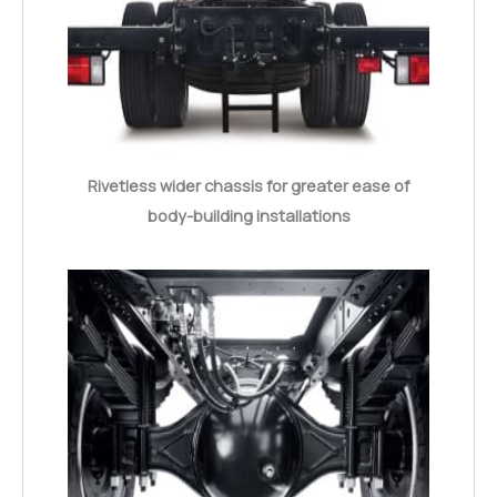
Rivetless wider chassis for greater ease of
body-building installations