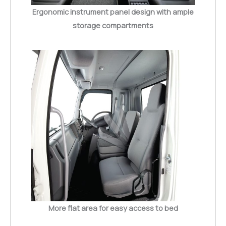
Ergonomic instrument panel design with ample
storage compartments
More flat area for easy access to bed