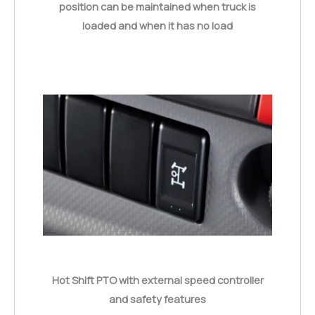
position can be maintained when truck is
loaded and when it has no load
Hot Shift PTO with external speed controller
and safety features