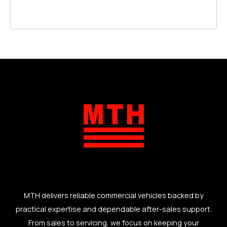
MTH delivers reliable commercial vehicles backed by
practical expertise and dependable after-sales support.
From sales to servicing, we focus on keeping your