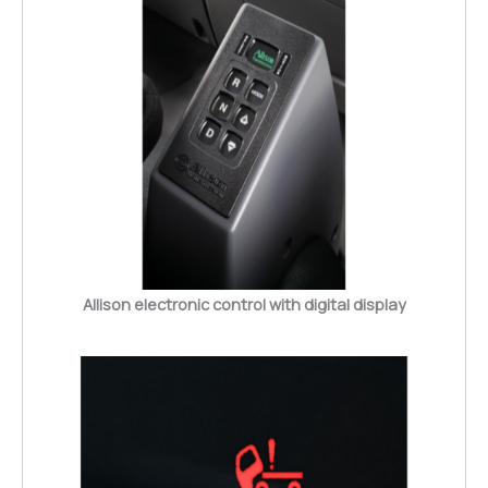
Allison electronic control with digital display