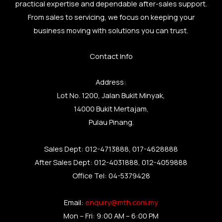
practical expertise and dependable after-sales support.
From sales to servicing, we focus on keeping your
business moving with solutions you can trust.
Contact Info
Address:
Lot No. 1200, Jalan Bukit Minyak,
14000 Bukit Mertajam,
Pulau Pinang.
Sales Dept: 012-4713888, 017-4628888
After Sales Dept: 012-4031888, 012-4059888
Office Tel: 04-5379428
Email:
enquiry@mth.com.my
Mon – Fri: 9:00 AM – 6:00 PM