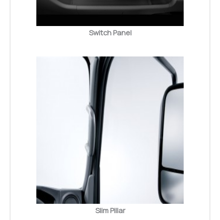
Switch Panel
Slim Pillar