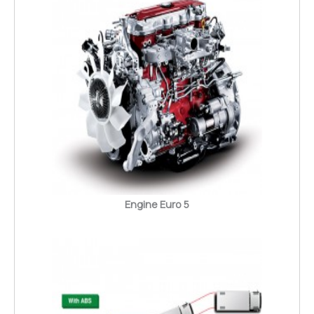
Engine Euro 5