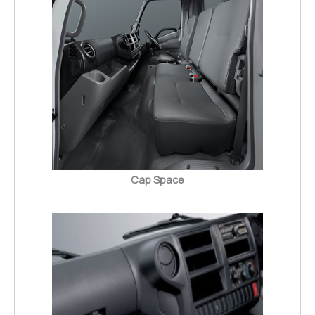
Cap Space