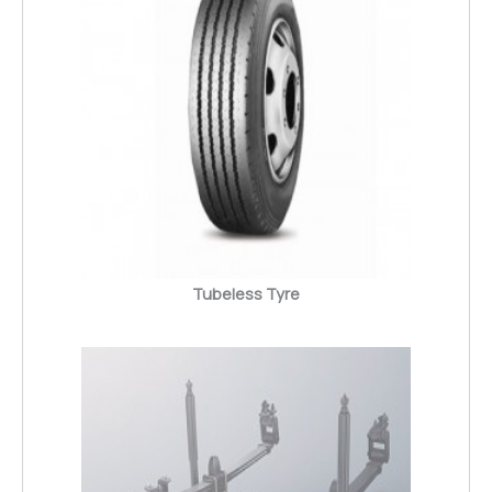
Tubeless Tyre