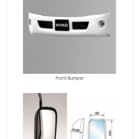
Front Bumper