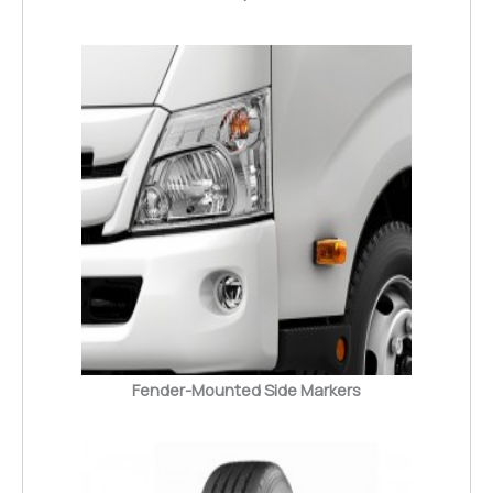
Fender-Mounted Side Markers