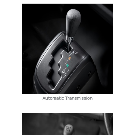
Automatic Transmission