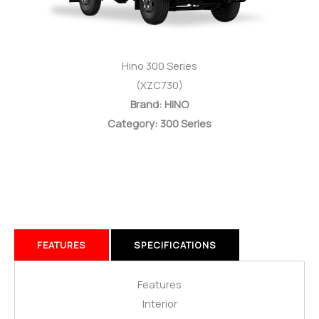
Hino 300 Series
(XZC730)
Brand: HINO
Category: 300 Series
FEATURES
SPECIFICATIONS
Features
Interior