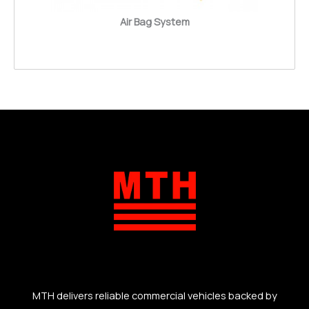
Air Bag System
MTH delivers reliable commercial vehicles backed by