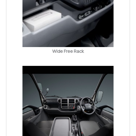
Wide Free Rack