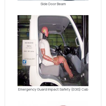
Side Door Beam
Emergency Guard Impact Safety (EGIS) Cab