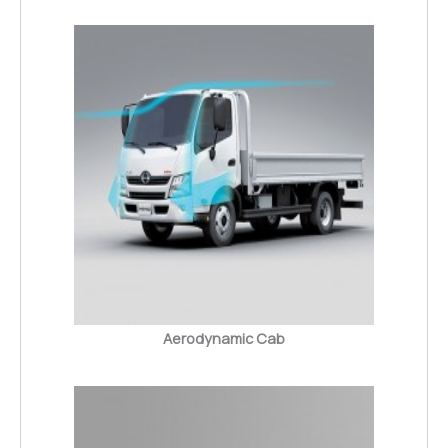
Aerodynamic Cab