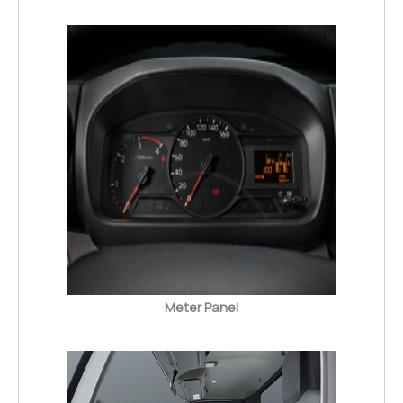
Meter Panel