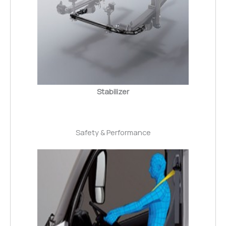
Stabilizer
Safety & Performance