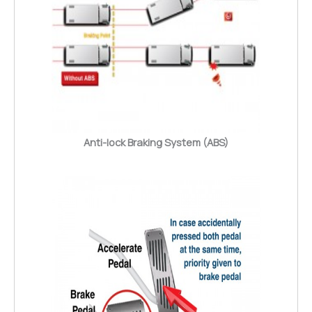
Anti-lock Braking System (ABS)