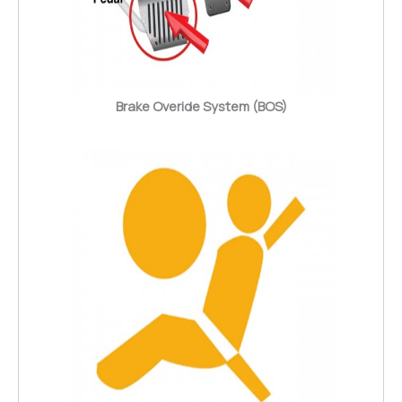
Brake Overide System (BOS)