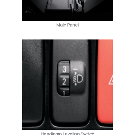
Main Panel
Headlamp Leveling Switch