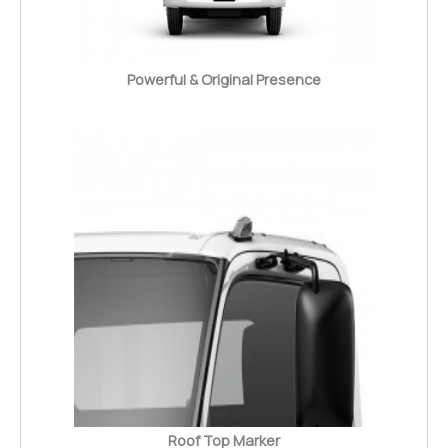
Powerful & Original Presence
Roof Top Marker