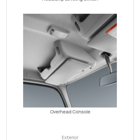
Overhead Console
Exterior