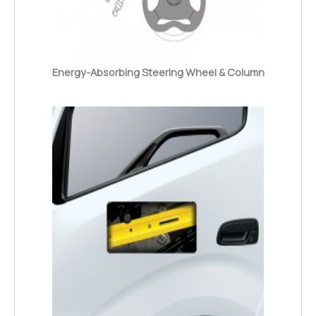
Energy-Absorbing Steering Wheel & Column