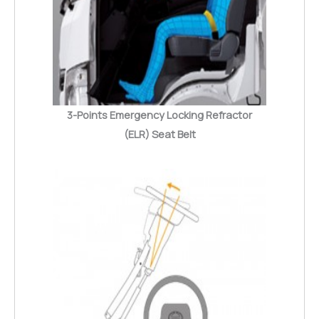
3-Points Emergency Locking Refractor
(ELR) Seat Belt