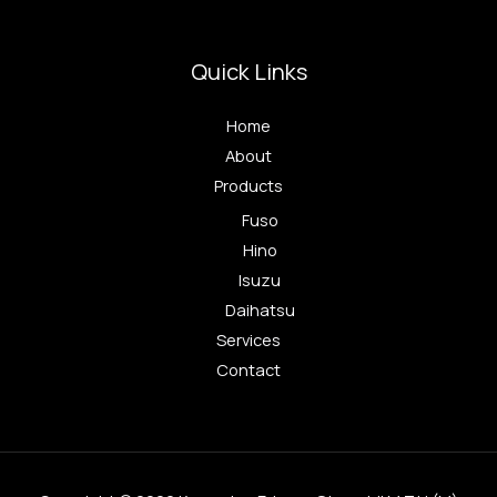
Quick Links
Home
About
Products
Fuso
Hino
Isuzu
Daihatsu
Services
Contact