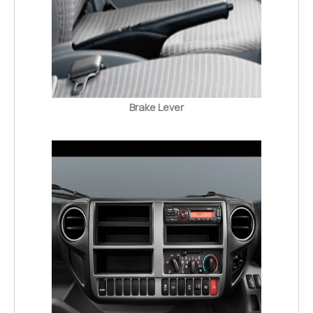
Brake Lever