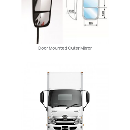
Door Mounted Outer Mirror