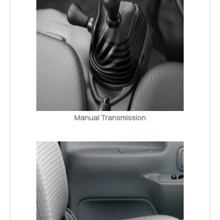
Manual Transmission