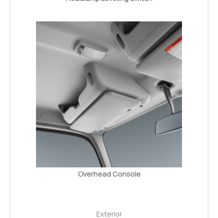
Overhead Console
Exterior