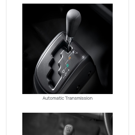
Automatic Transmission