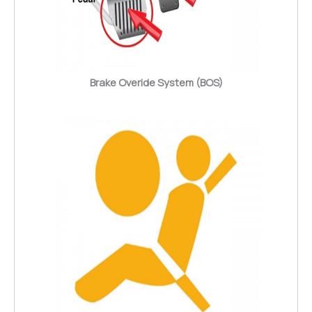
Brake Overide System (BOS)