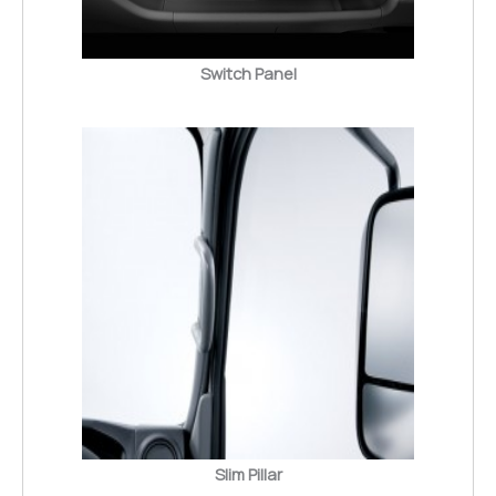
Switch Panel
Slim Pillar