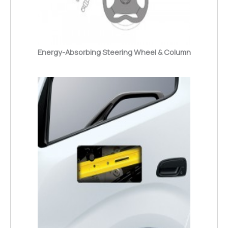
Energy-Absorbing Steering Wheel & Column