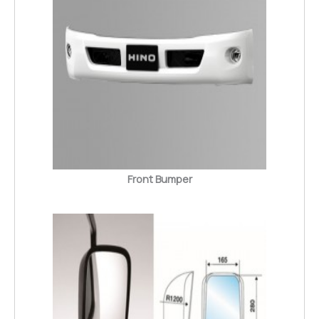
Front Bumper