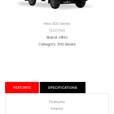
Hino 300 Series
(XZC710)
Brand: HINO
Category: 300 Series
FEATURES
SPECIFICATIONS
Features
Interior