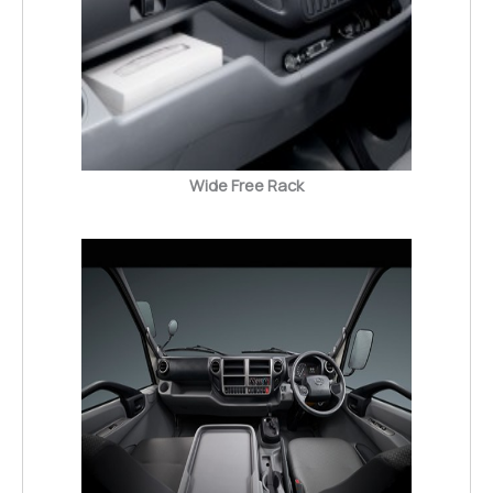
Wide Free Rack