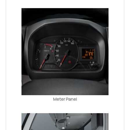
Meter Panel