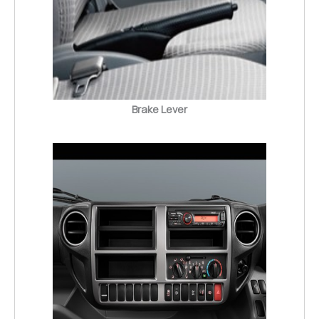
Brake Lever