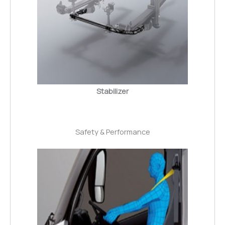
Stabilizer
Safety & Performance