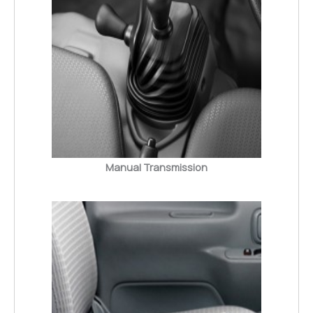
Manual Transmission