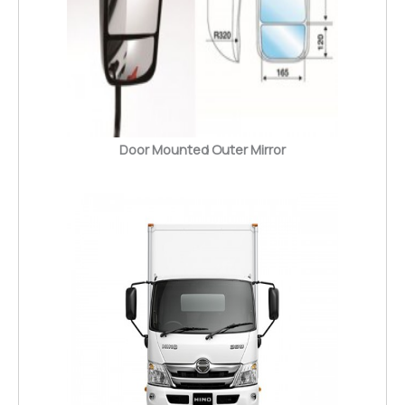
Door Mounted Outer Mirror