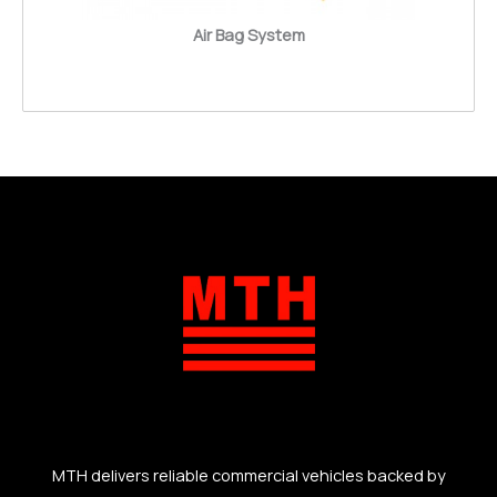
Air Bag System
MTH delivers reliable commercial vehicles backed by