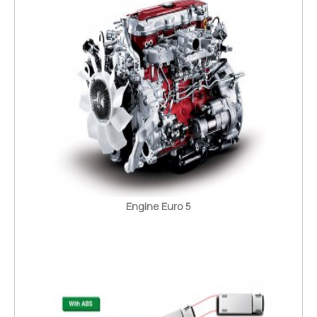
Engine Euro 5