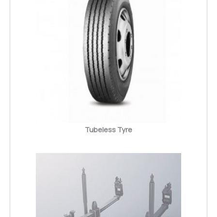
Tubeless Tyre