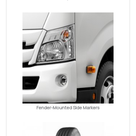
Fender-Mounted Side Markers