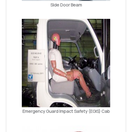
Side Door Beam
Emergency Guard Impact Safety (EGIS) Cab