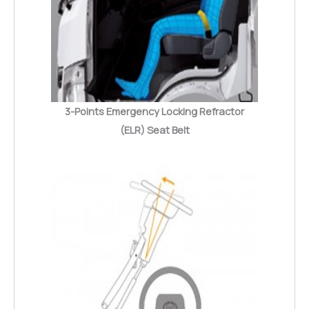
3-Points Emergency Locking Refractor
(ELR) Seat Belt