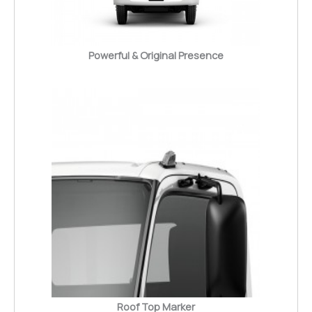
Powerful & Original Presence
Roof Top Marker