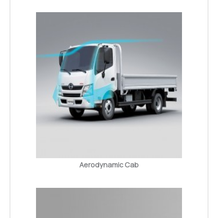
Aerodynamic Cab