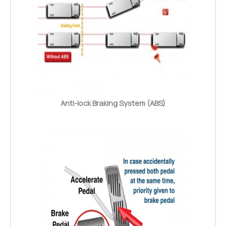
Anti-lock Braking System (ABS)