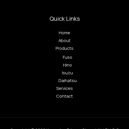
Quick Links
Home
About
Products
Fuso
Hino
Isuzu
Daihatsu
Services
Contact