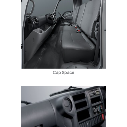
Cap Space