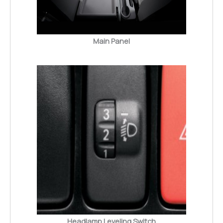
Main Panel
Headlamp Leveling Switch