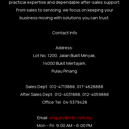
practical expertise and dependable after-sales support.
From sales to servicing, we focus on keeping your
business moving with solutions you can trust.
Contact Info
Address:
Lot No. 1200, Jalan Bukit Minyak,
14000 Bukit Mertajam,
Pulau Pinang.
Sales Dept: 012-4713888, 017-4628888
After Sales Dept: 012-4031888, 012-4059888
Office Tel: 04-5379428
Email:
enquiry@mth.com.my
Mon – Fri: 9:00 AM – 6:00 PM